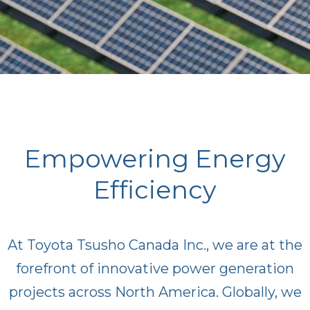
Empowering Energy
Efficiency
At Toyota Tsusho Canada Inc., we are at the
forefront of innovative power generation
projects across North America. Globally, we