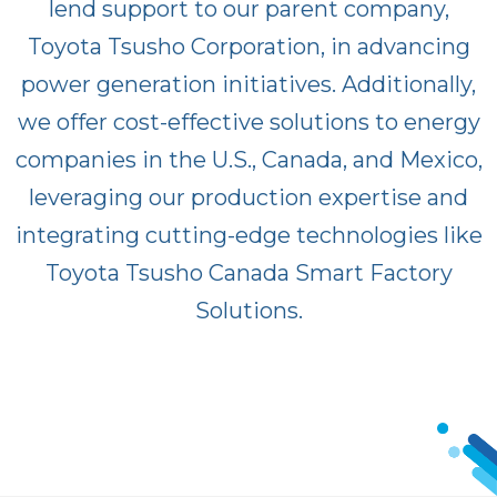
lend support to our parent company,
Toyota Tsusho Corporation, in advancing
power generation initiatives. Additionally,
we offer cost-effective solutions to energy
companies in the U.S., Canada, and Mexico,
leveraging our production expertise and
integrating cutting-edge technologies like
Toyota Tsusho Canada Smart Factory
Solutions.