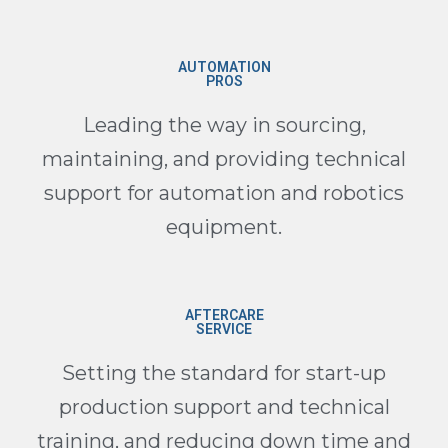
AUTOMATION
PROS
Leading the way in sourcing,
maintaining, and providing technical
support for automation and robotics
equipment.
AFTERCARE
SERVICE
Setting the standard for start-up
production support and technical
training, and reducing down time and