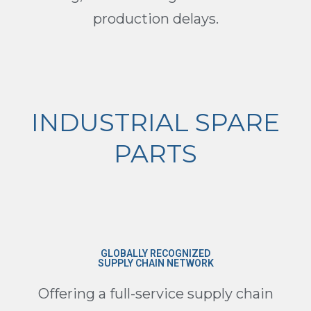
production delays.
INDUSTRIAL SPARE
PARTS
GLOBALLY RECOGNIZED
SUPPLY CHAIN NETWORK
Offering a full-service supply chain