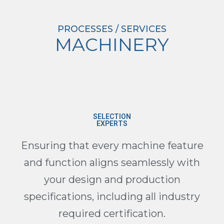
PROCESSES / SERVICES
MACHINERY
SELECTION
EXPERTS
Ensuring that every machine feature
and function aligns seamlessly with
your design and production
specifications, including all industry
required certification.