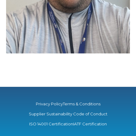
Privacy Policy
Terms & Conditions
Supplier Sustainability Code of Conduct
ISO 14001 Certification
IATF Certification