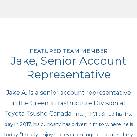
FEATURED TEAM MEMBER
Jake, Senior Account
Representative
Jake A. is a senior account representative
in the Green Infrastructure Division at
Toyota Tsusho Canada,
Inc. (TTCI). Since his first
day in 2017, his curiosity has driven him to where he is
today. “I really enjoy the
ever-changing nature of my