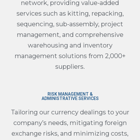
network, providing value-added
services such as kitting, repacking,
sequencing, sub-assembly, project
management, and comprehensive
warehousing and inventory
management solutions from 2,000+
suppliers.
RISK MANAGEMENT &
ADMINISTRATIVE SERVICES
Tailoring our currency dealings to your
company’s needs, mitigating foreign
exchange risks, and minimizing costs,