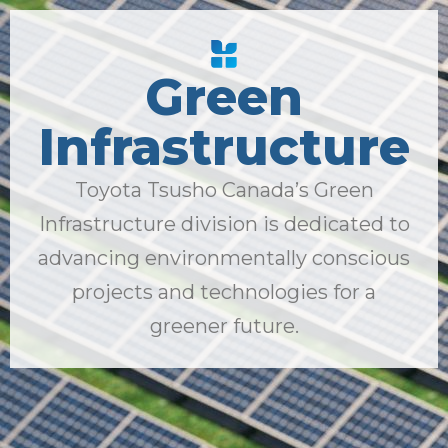
Green
Infrastructure
Toyota Tsusho Canada’s Green
Infrastructure division is dedicated to
advancing environmentally conscious
projects and technologies for a
greener future.