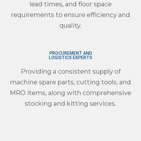
lead times, and floor space
requirements to ensure efficiency and
quality.
PROCUREMENT AND
LOGISTICS EXPERTS
Providing a consistent supply of
machine spare parts, cutting tools, and
MRO items, along with comprehensive
stocking and kitting services.