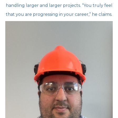
handling larger and larger projects. “You truly feel
that you are progressing in
your career,” he claims.