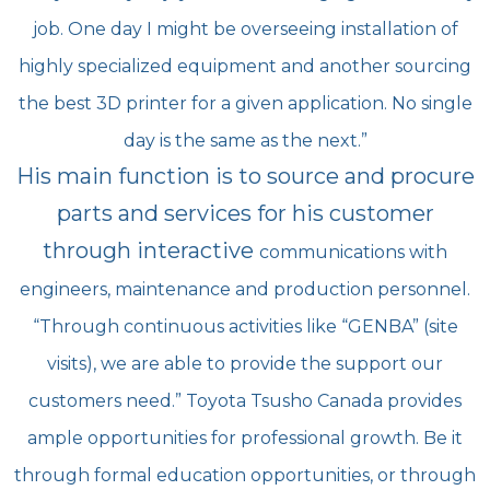
job. One day I might be overseeing installation of
highly specialized
equipment and another sourcing
the best 3D printer for a given application. No single
day is the same as
the next.”
His main function is to source and procure
parts and services for his customer
through interactive
communications with
engineers, maintenance and production personnel.
“Through continuous activities
like “GENBA” (site
visits), we are able to provide the support our
customers need.” Toyota Tsusho
Canada provides
ample opportunities for professional growth. Be it
through formal education
opportunities, or through