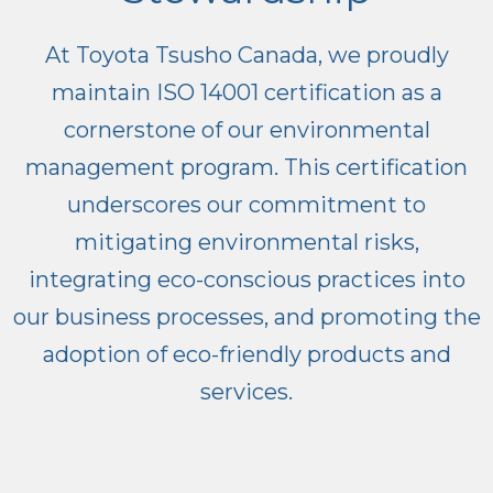
At Toyota Tsusho Canada, we proudly
maintain ISO 14001 certification as a
cornerstone of our environmental
management program. This certification
underscores our commitment to
mitigating environmental risks,
integrating eco-conscious practices into
our business processes, and promoting the
adoption of eco-friendly products and
services.