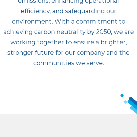
emissions, enhancing operational
efficiency, and safeguarding our
environment. With a commitment to
achieving carbon neutrality by 2050, we are
working together to ensure a brighter,
stronger future for our company and the
communities we serve.