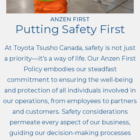
ANZEN FIRST
Putting Safety First
At Toyota Tsusho Canada, safety is not just
a priority—it’s a way of life. Our Anzen First
Policy embodies our steadfast
commitment to ensuring the well-being
and protection of all individuals involved in
our operations, from employees to partners
and customers. Safety considerations
permeate every aspect of our business,
guiding our decision-making processes