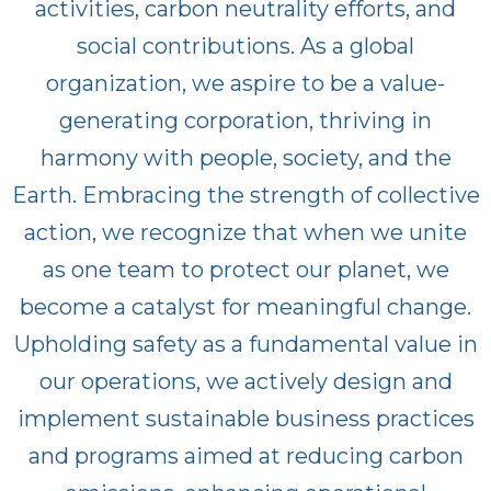
activities, carbon neutrality efforts, and
social contributions. As a global
organization, we aspire to be a value-
generating corporation, thriving in
harmony with people, society, and the
Earth. Embracing the strength of collective
action, we recognize that when we unite
as one team to protect our planet, we
become a catalyst for meaningful change.
Upholding safety as a fundamental value in
our operations, we actively design and
implement sustainable business practices
and programs aimed at reducing carbon