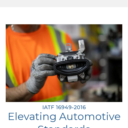
IATF 16949-2016
Elevating Automotive