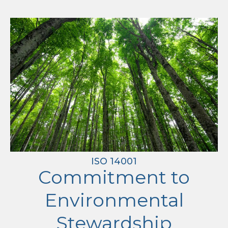
ISO 14001
Commitment to
Environmental
Stewardship