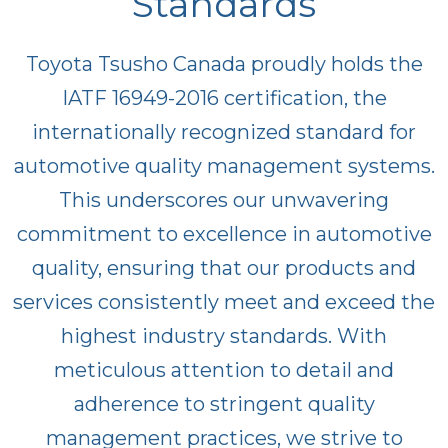
Standards
Toyota Tsusho Canada proudly holds the
IATF 16949-2016 certification, the
internationally recognized standard for
automotive quality management systems.
This underscores our unwavering
commitment to excellence in automotive
quality, ensuring that our products and
services consistently meet and exceed the
highest industry standards. With
meticulous attention to detail and
adherence to stringent quality
management practices, we strive to