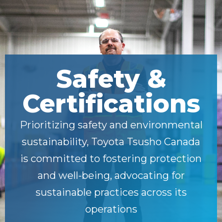
Safety &
Certifications
Prioritizing safety and environmental
sustainability, Toyota Tsusho Canada
is committed to fostering protection
and well-being, advocating for
sustainable practices across its
operations