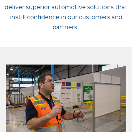
deliver superior automotive solutions that
instill confidence in our customers and
partners.