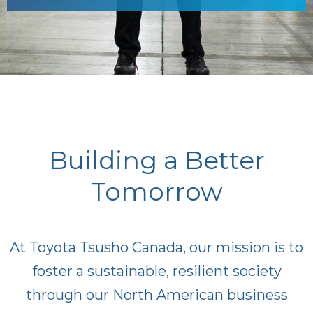
Building a Better
Tomorrow
At Toyota Tsusho Canada, our mission is to
foster a sustainable, resilient society
through our North American business