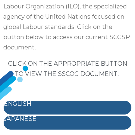
Labour Organization (ILO), the specialized
agency of the United Nations focused on
global Labour standards. Click on the
button below to access our current SCCSR
document.
CLICK ON THE APPROPRIATE BUTTON
TO VIEW THE SSCOC DOCUMENT:
ENGLISH
JAPANESE