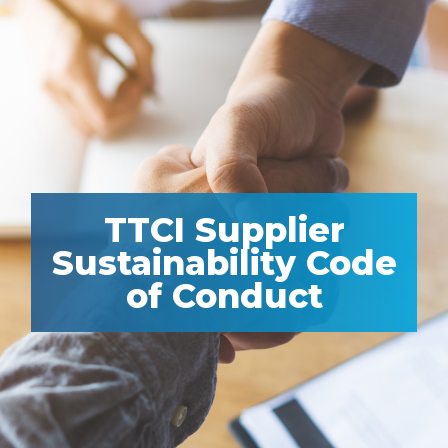
TTCI Supplier
Sustainability Code
of Conduct