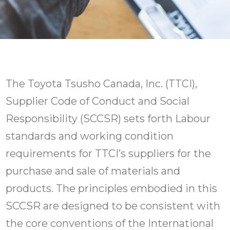
The Toyota Tsusho Canada, Inc. (TTCI),
Supplier Code of Conduct and Social
Responsibility (SCCSR) sets forth Labour
standards and working condition
requirements for TTCI’s suppliers for the
purchase and sale of materials and
products. The principles embodied in this
SCCSR are designed to be consistent with
the core conventions of the International